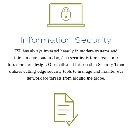
Information Security
FSL has always invested heavily in modern systems and
infrastructure, and today, data security is foremost in our
infrastructure design. Our dedicated Information Security Team
utilizes cutting-edge security tools to manage and monitor our
network for threats from around the globe.