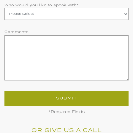
Who would you like to speak with
*
Comments
SUBMIT
*Required Fields
OR GIVE US A CALL