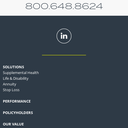
800.648.8624
SOLUTIONS
Supplemental Health
Life & Disability
Annuity
Stop Loss
PERFORMANCE
POLICYHOLDERS
OUR VALUE