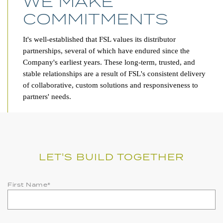
WE MAKE
COMMITMENTS
It's well-established that FSL values its distributor
partnerships, several of which have endured since the
Company's earliest years. These long-term, trusted, and
stable relationships are a result of FSL's consistent delivery
of collaborative, custom solutions and responsiveness to
partners' needs.
LET'S BUILD TOGETHER
First Name
*