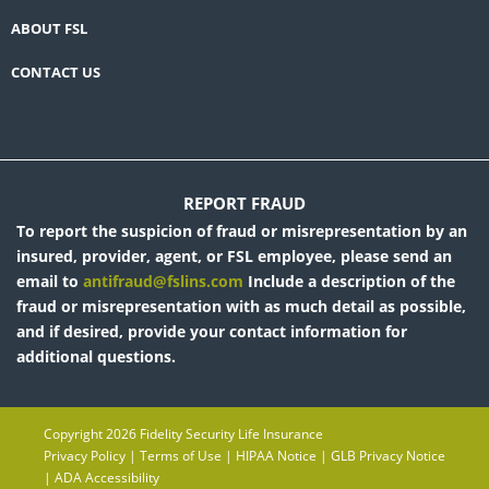
ABOUT FSL
CONTACT US
REPORT FRAUD
To report the suspicion of fraud or misrepresentation by an
insured, provider, agent, or FSL employee, please send an
email to
antifraud@fslins.com
Include a description of the
fraud or misrepresentation with as much detail as possible,
and if desired, provide your contact information for
additional questions.
Copyright 2026 Fidelity Security Life Insurance
Privacy Policy
|
Terms of Use
|
HIPAA Notice
|
GLB Privacy Notice
|
ADA Accessibility