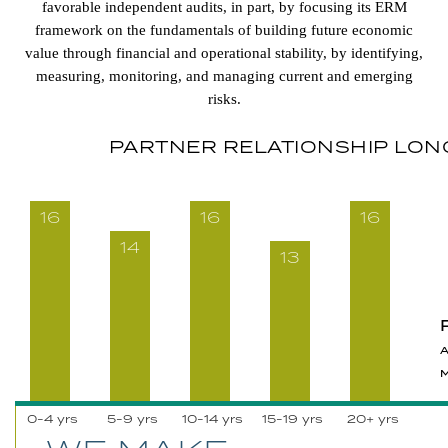
favorable independent audits, in part, by focusing its ERM
framework on the fundamentals of building future economic
value through financial and operational stability, by identifying,
measuring, monitoring, and managing current and emerging
risks.
PARTNER RELATIONSHIP LON
16
16
16
14
13
0-4 yrs
5-9 yrs
10-14 yrs
15-19 yrs
20+ yrs