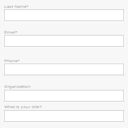
Last Name
*
Email
*
Phone
*
Organization
What is your role?