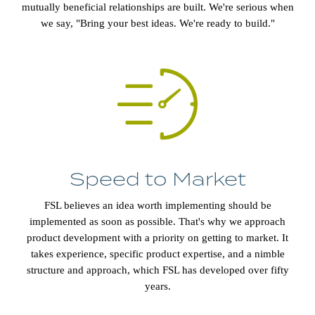
mutually beneficial relationships are built. We're serious when
we say, "Bring your best ideas. We're ready to build."
Speed to Market
FSL believes an idea worth implementing should be
implemented as soon as possible. That's why we approach
product development with a priority on getting to market. It
takes experience, specific product expertise, and a nimble
structure and approach, which FSL has developed over fifty
years.