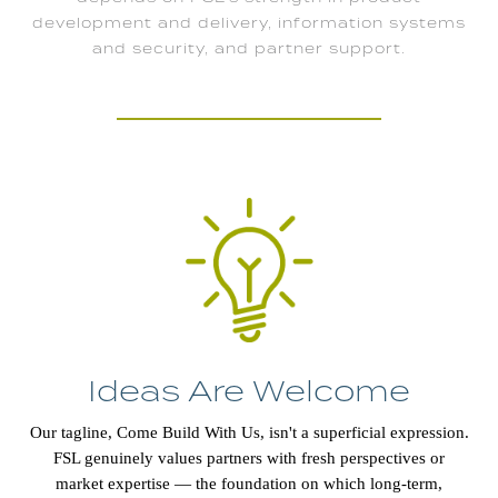
development and delivery, information systems
and security, and partner support.
Ideas Are Welcome
Our tagline, Come Build With Us, isn't a superficial expression.
FSL genuinely values partners with fresh perspectives or
market expertise — the foundation on which long-term,