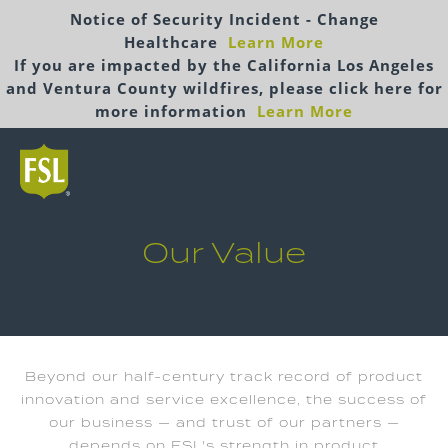
Notice of Security Incident - Change
Healthcare
Learn More
If you are impacted by the California Los Angeles
and Ventura County wildfires, please click here for
more information
Learn More
Our Value
Beyond our half-century track record of product
innovation and service excellence, the success of
our business — and trust of our partners —
depends on FSL's strength in product