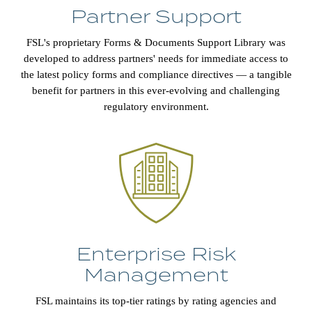
Partner Support
FSL's proprietary Forms & Documents Support Library was
developed to address partners' needs for immediate access to
the latest policy forms and compliance directives — a tangible
benefit for partners in this ever-evolving and challenging
regulatory environment.
Enterprise Risk
Management
FSL maintains its top-tier ratings by rating agencies and